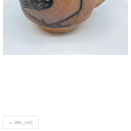
Post
←
IMG_2435
navigation