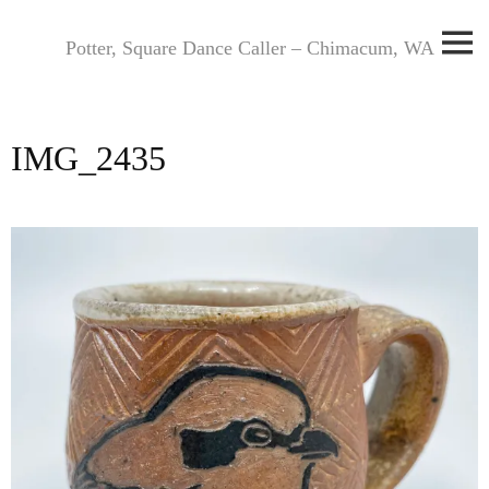
Skip
to
Potter, Square Dance Caller – Chimacum, WA
content
IMG_2435