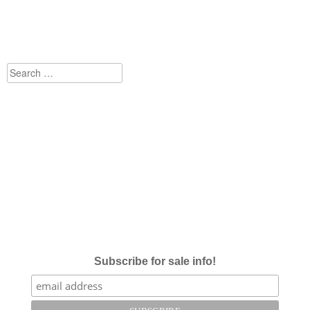
Search
for:
Subscribe for sale info!