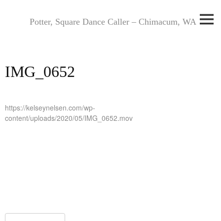
Skip
to
Potter, Square Dance Caller – Chimacum, WA
content
IMG_0652
https://kelseynelsen.com/wp-
content/uploads/2020/05/IMG_0652.mov
Post