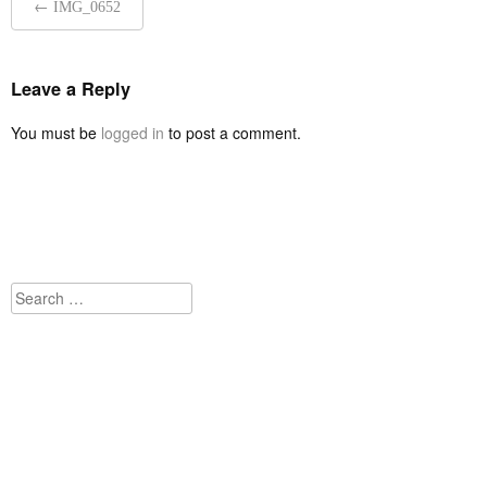
←
IMG_0652
navigation
Leave a Reply
You must be
logged in
to post a comment.
Search
for: