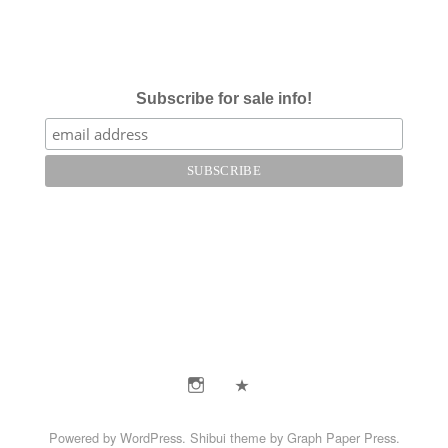
Subscribe for sale info!
Instagram
E-
Mail
Powered by
WordPress
.
Shibui
theme by
Graph Paper Press
.