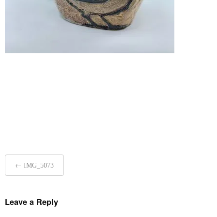
Post
←
IMG_5073
navigation
Leave a Reply