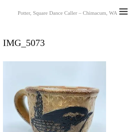
Skip
to
Potter, Square Dance Caller – Chimacum, WA
content
IMG_5073