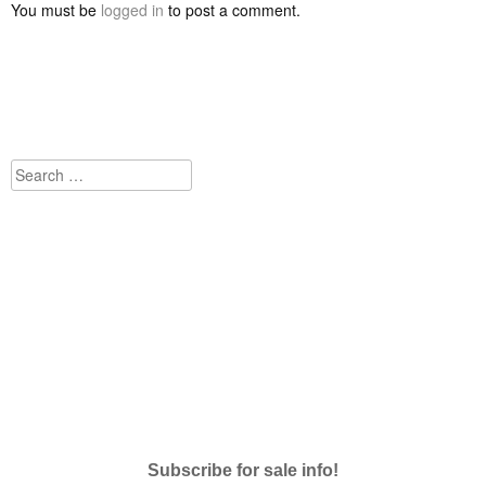
You must be
logged in
to post a comment.
Search
for:
Subscribe for sale info!