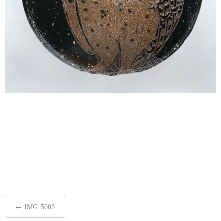
Post
←
IMG_5003
navigation