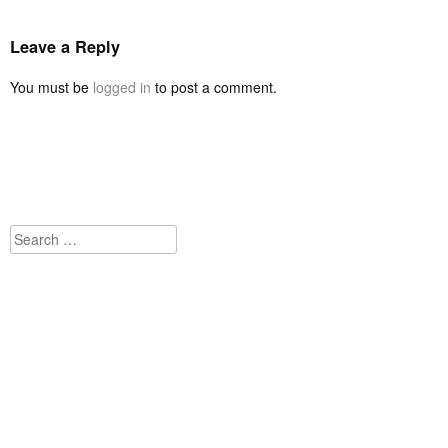
Leave a Reply
You must be
logged in
to post a comment.
Search
for: