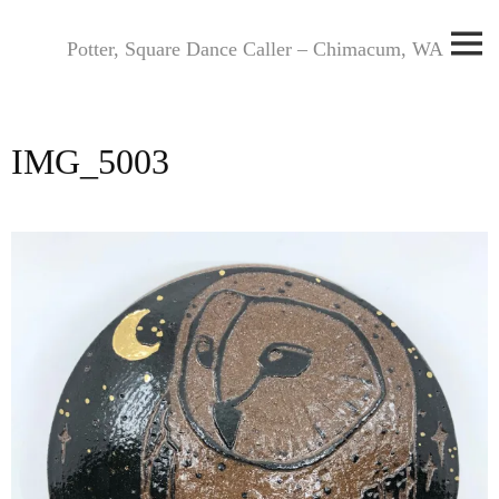
Skip
to
Potter, Square Dance Caller – Chimacum, WA
content
IMG_5003