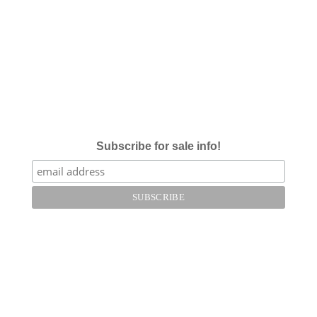
Subscribe for sale info!