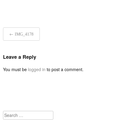
Post
←
IMG_4178
navigation
Leave a Reply
You must be
logged in
to post a comment.
Search
for: