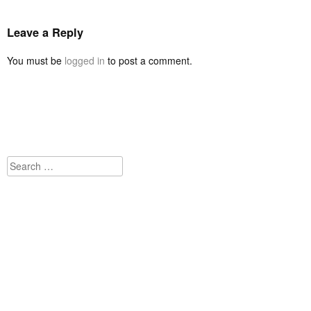
Leave a Reply
You must be
logged in
to post a comment.
Search
for: