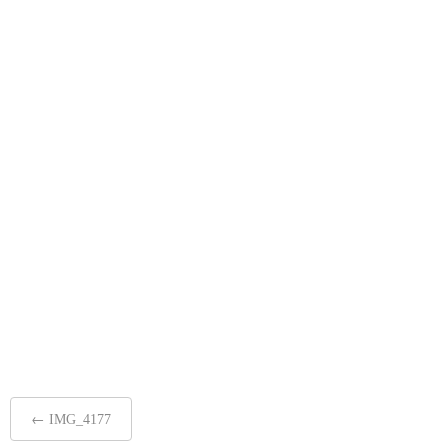
Post
←
IMG_4177
navigation