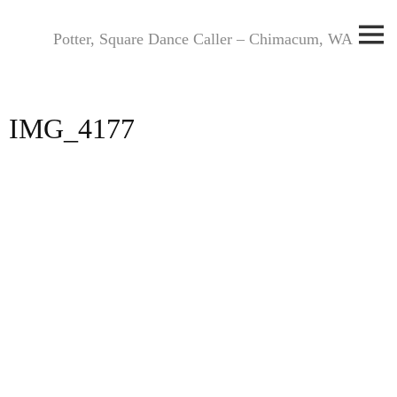
Skip
to
Potter, Square Dance Caller – Chimacum, WA
content
IMG_4177