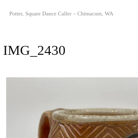
Skip
to
Potter, Square Dance Caller – Chimacum, WA
content
IMG_2430