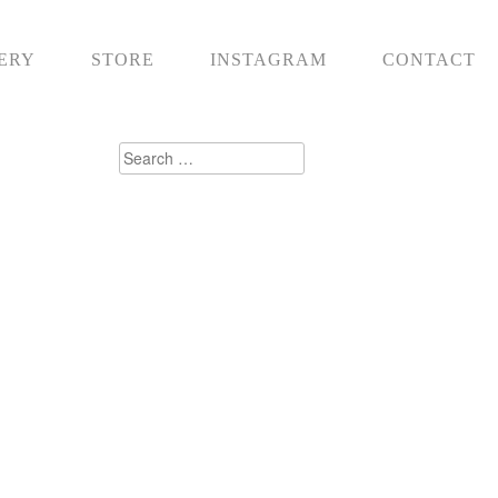
ERY
STORE
INSTAGRAM
CONTACT
Search
for: