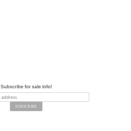
Subscribe for sale info!