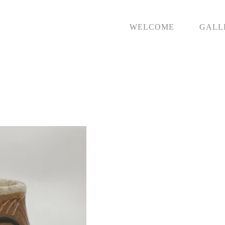
WELCOME
GALL