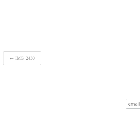
Post
←
IMG_2430
navigation