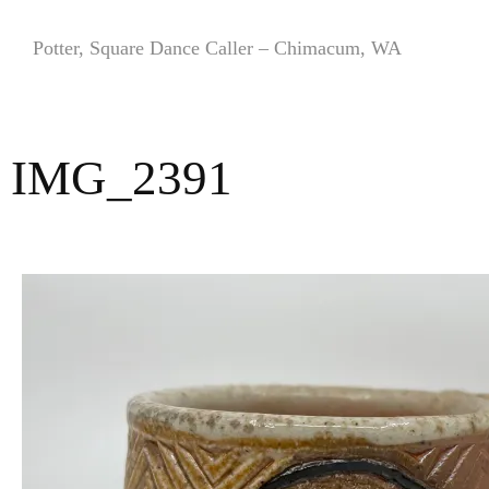
Skip
to
Potter, Square Dance Caller – Chimacum, WA
content
IMG_2391