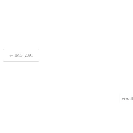
Post
←
IMG_2391
navigation