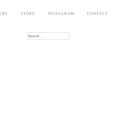
ERY
STORE
INSTAGRAM
CONTACT
Search
for: