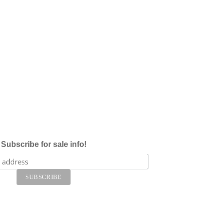
Subscribe for sale info!