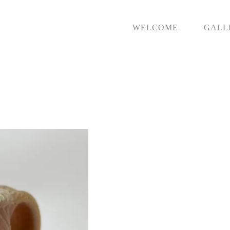
WELCOME
GALL