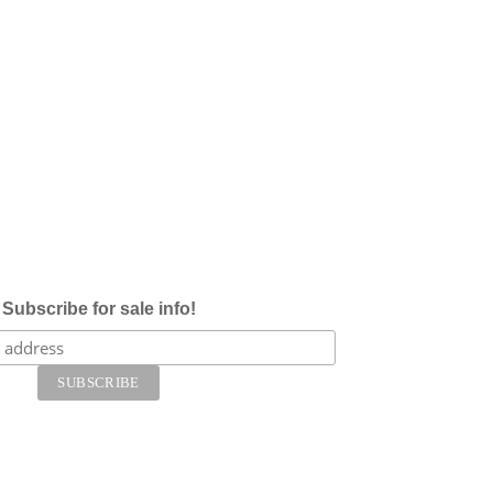
Subscribe for sale info!