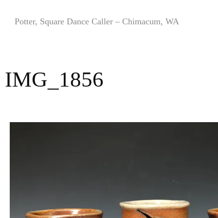
Skip
to
Potter, Square Dance Caller – Chimacum, WA
content
IMG_1856