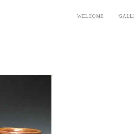
WELCOME
GALL