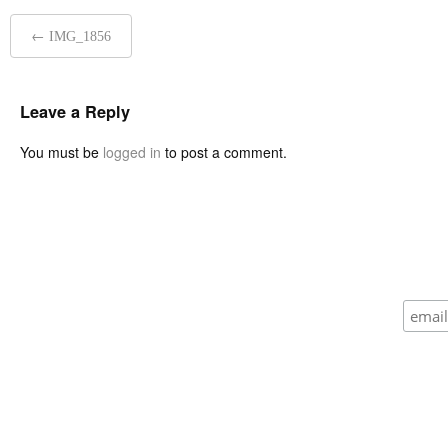
Post
←
IMG_1856
navigation
Leave a Reply
You must be
logged in
to post a comment.