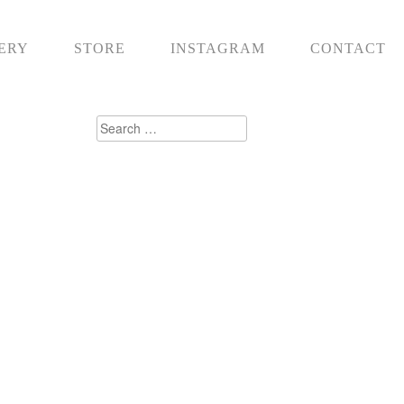
ERY
STORE
INSTAGRAM
CONTACT
Search
for: