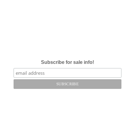
Subscribe for sale info!