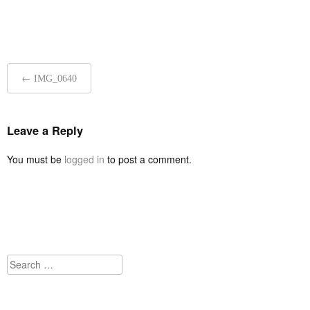
Post
←
IMG_0640
navigation
Leave a Reply
You must be
logged in
to post a comment.
Search
for: