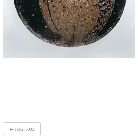
Post
←
IMG_5003
navigation