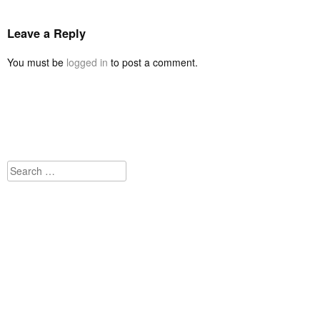
Leave a Reply
You must be
logged in
to post a comment.
Search
for: