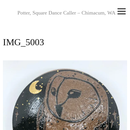
Skip
to
Potter, Square Dance Caller – Chimacum, WA
content
IMG_5003