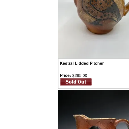
Kestral Lidded Pitcher
Price:
$265.00