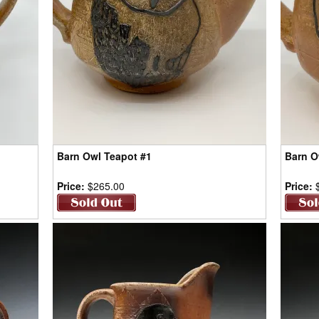
Barn Owl Teapot #1
Barn O
Price:
$265.00
Price: