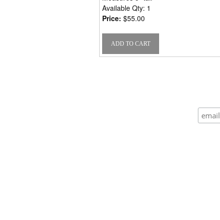
Available Qty: 1
Price:
$55.00