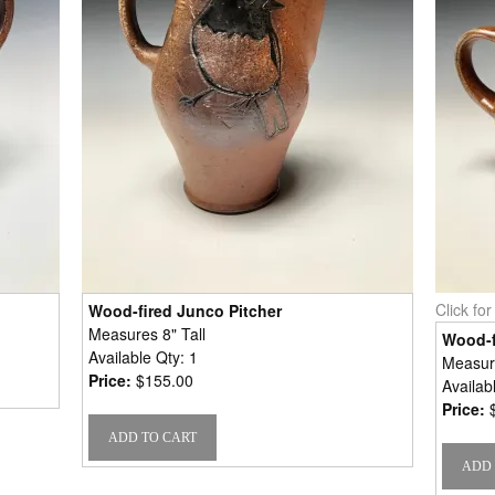
Click fo
Wood-fired Junco Pitcher
Measures 8" Tall
Wood-f
Available Qty: 1
Measure
Price:
$155.00
Availab
Price: