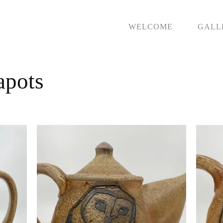
WELCOME
GALL
apots