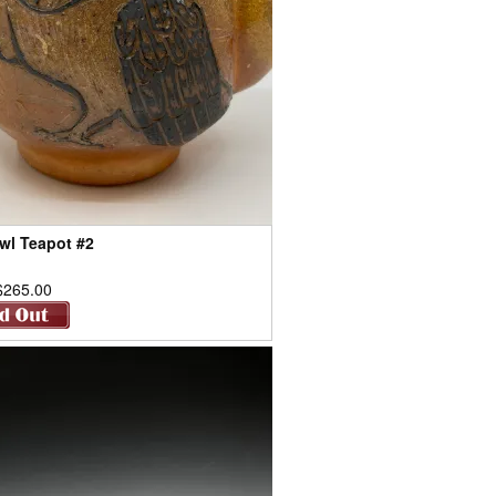
wl Teapot #2
$265.00