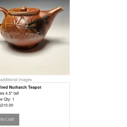
r additional images
ired Nuthatch Teapot
s 4.5" tall
le Qty: 1
$210.00