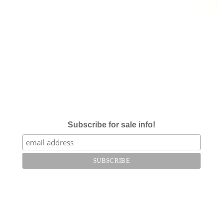
Subscribe for sale info!