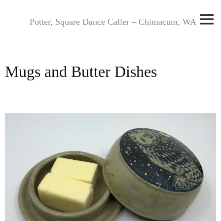
Skip
to
Potter, Square Dance Caller – Chimacum, WA
content
Mugs and Butter Dishes