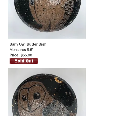
Barn Owl Butter Dish
Measures 5.5"
Price:
$55.00