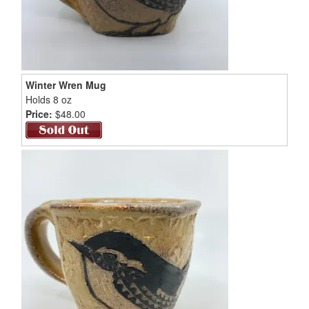
Winter Wren Mug
Holds 8 oz
Price:
$48.00