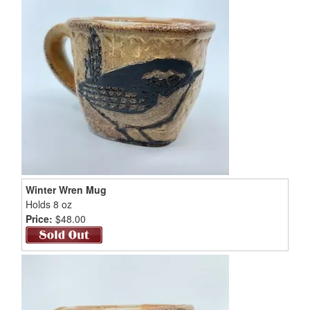
Winter Wren Mug
Holds 8 oz
Price:
$48.00