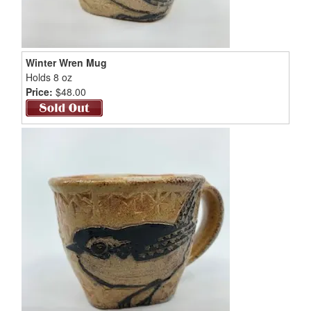
Winter Wren Mug
Holds 8 oz
Price:
$48.00