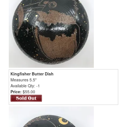
Kingfisher Butter Dish
Measures 5.5"
Available Qty: -1
Price:
$55.00