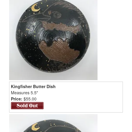
Kingfisher Butter Dish
Measures 5.5"
Price:
$55.00