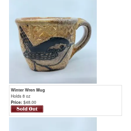
Winter Wren Mug
Holds 8 oz
Price:
$48.00