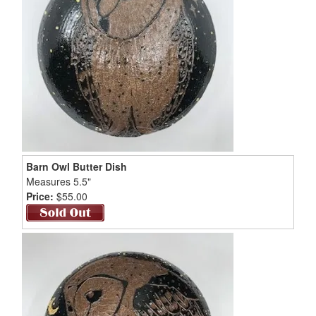
Barn Owl Butter Dish
Measures 5.5"
Price:
$55.00