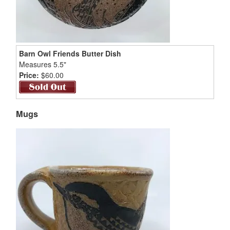
Barn Owl Friends Butter Dish
Measures 5.5"
Price:
$60.00
Mugs