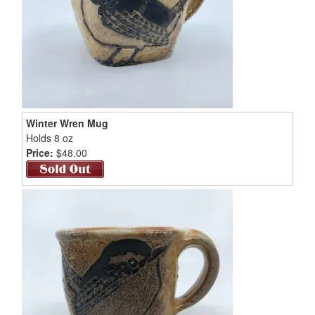
Winter Wren Mug
Holds 8 oz
Price:
$48.00