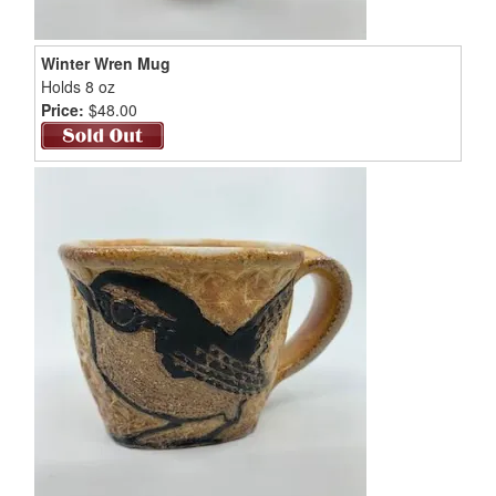
Winter Wren Mug
Holds 8 oz
Price:
$48.00