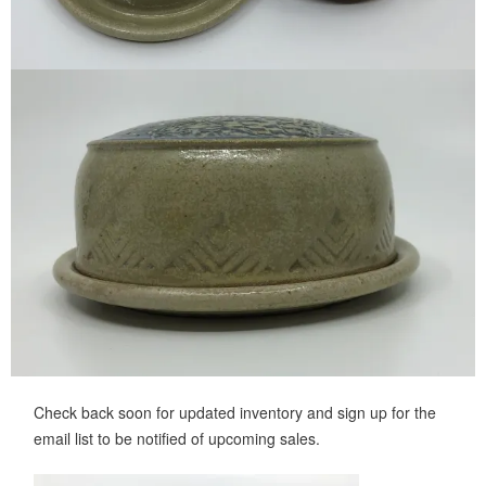
Check back soon for updated inventory and sign up for the
email list to be notified of upcoming sales.