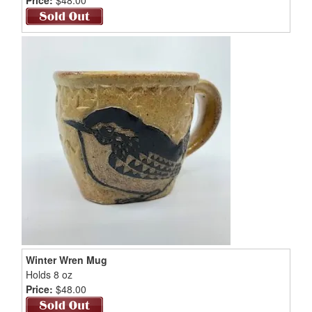
Winter Wren Mug
Holds 8 oz
Price:
$48.00