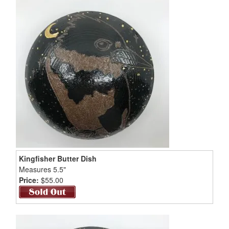
Kingfisher Butter Dish
Measures 5.5"
Price:
$55.00