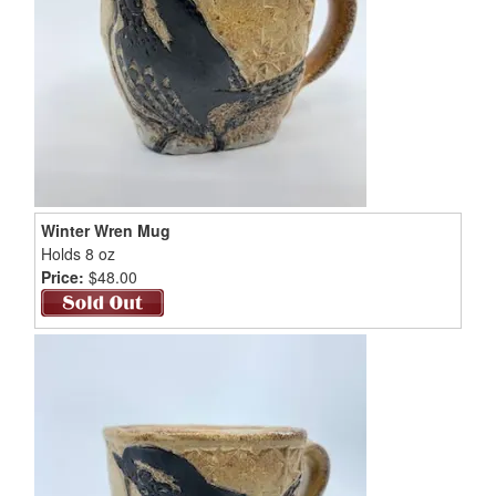
Winter Wren Mug
Holds 8 oz
Price:
$48.00