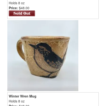
Holds 8 oz
Price:
$48.00
Winter Wren Mug
Holds 8 oz
Price:
$48.00