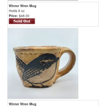
Winter Wren Mug
Holds 8 oz
Price:
$48.00
Winter Wren Mug