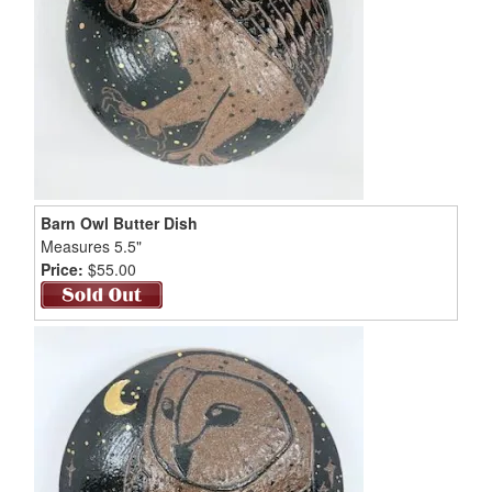
Barn Owl Butter Dish
Measures 5.5"
Price:
$55.00