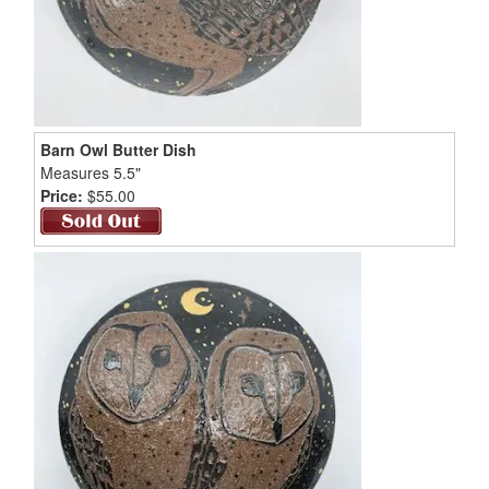
Barn Owl Butter Dish
Measures 5.5"
Price:
$55.00