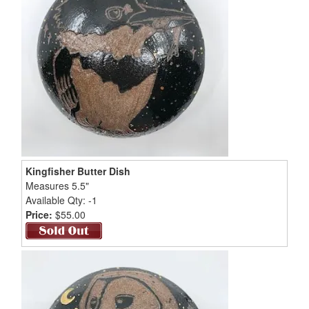
Kingfisher Butter Dish
Measures 5.5"
Available Qty: -1
Price:
$55.00