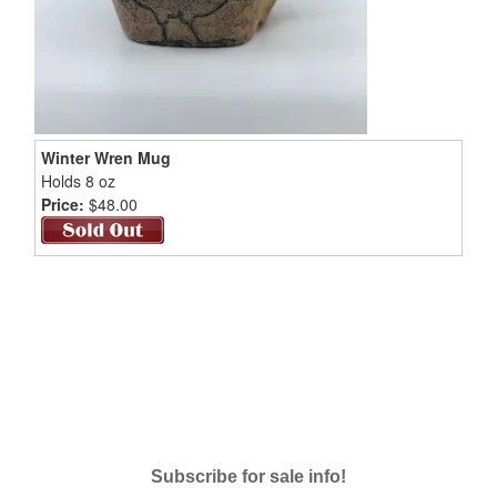
Winter Wren Mug
Holds 8 oz
Price:
$48.00
Subscribe for sale info!