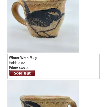
Winter Wren Mug
Holds 8 oz
Price:
$48.00