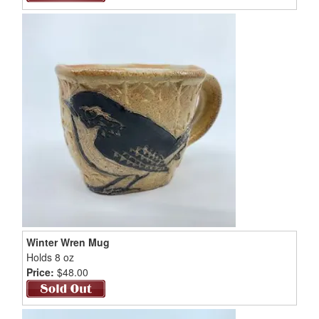
Winter Wren Mug
Holds 8 oz
Price:
$48.00